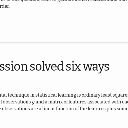
rder.
ssion solved six ways
l technique in statistical learning is ordinary least square
 of observations
and a matrix of features associated with e
y
y
observations are a linear function of the features plus some