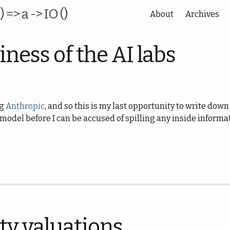
) => a -> IO ()
About
Archives
ness of the AI labs
ng
Anthropic
, and so this is my last opportunity to write do
 model before I can be accused of spilling any inside informa
ty valuations