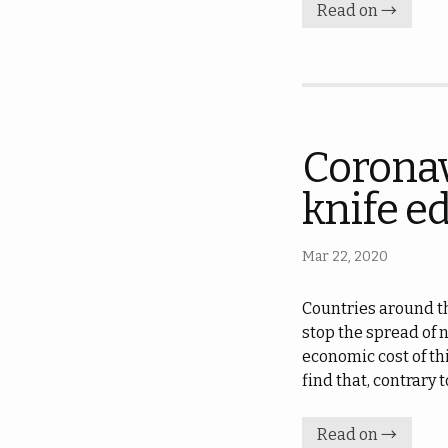
Read on →
Coronav
knife e
Mar 22, 2020
Countries around th
stop the spread of 
economic cost of thi
find that, contrary
Read on →