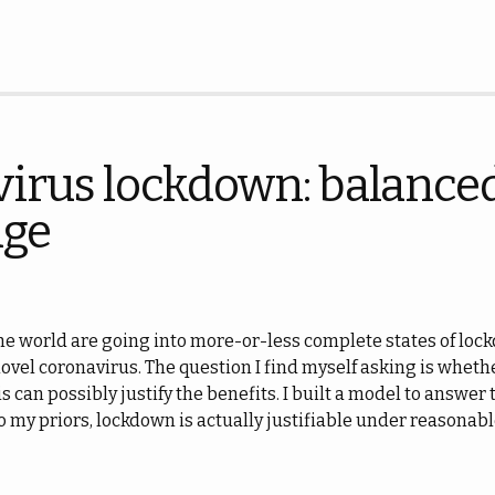
irus lockdown: balanced
dge
e world are going into more-or-less complete states of lockd
novel coronavirus. The question I find myself asking is wheth
s can possibly justify the benefits. I built a model to answer 
 to my priors, lockdown is actually justifiable under reasona