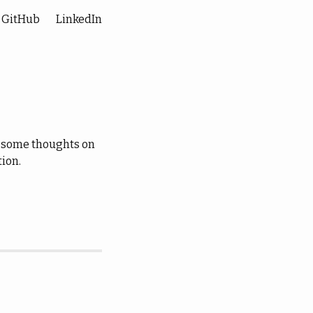
GitHub
LinkedIn
wn some thoughts on
tion.