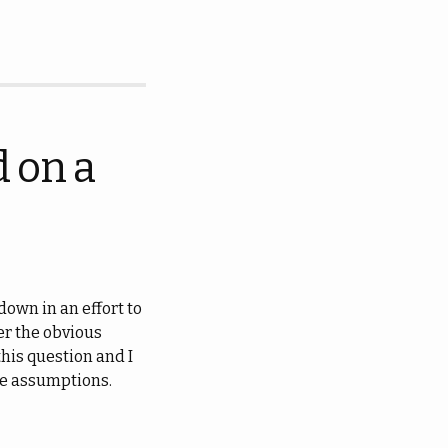
 on a
own in an effort to
er the obvious
this question and I
ble assumptions.