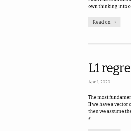
own thinking into o
Read on →
L1 regre
Apr 1, 2020
The most fundamenta
If we have a vector
then we assume the 
:
ϵ
ϵ