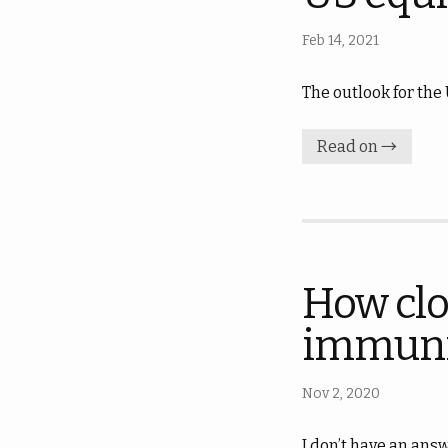
Feb 14, 2021
The outlook for the
Read on →
How clo
immuni
Nov 2, 2020
I don’t have an answ