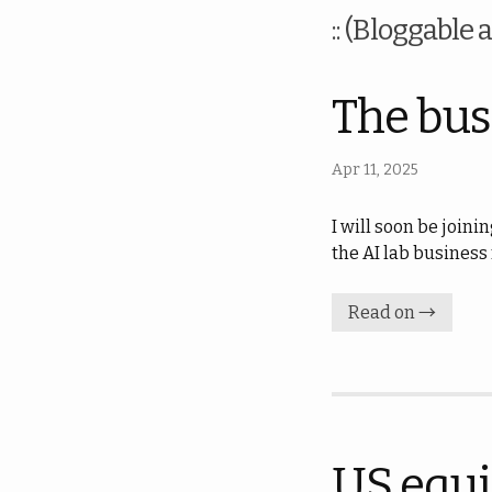
:: (Bloggable a
The busi
Apr 11, 2025
I will soon be joini
the AI lab business
Read on →
US equi