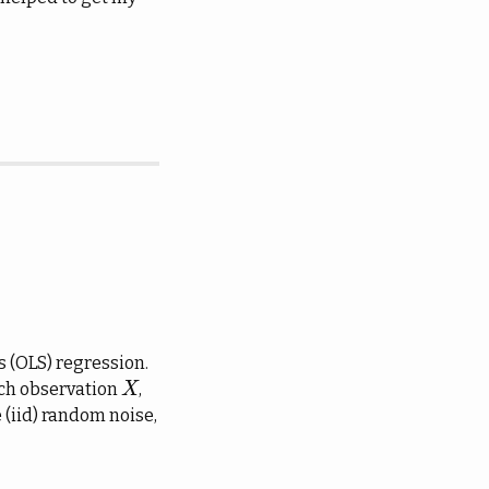
s (OLS) regression.
ach observation
,
X
X
 (iid) random noise,