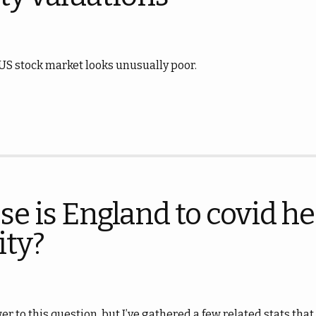
 US stock market looks unusually poor.
se is England to covid h
ty?
er to this question, but I’ve gathered a few related stats tha