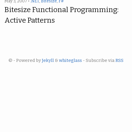
May 3, 2007 •
.NET
,
Bitesize
,
F#
Bitesize Functional Programming:
Active Patterns
© - Powered by
Jekyll
&
whiteglass
- Subscribe via
RSS