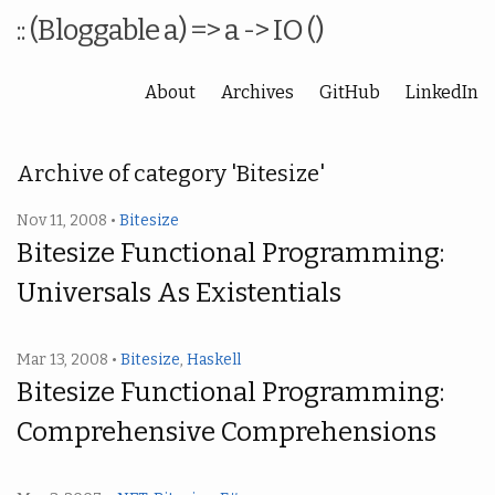
:: (Bloggable a) => a -> IO ()
About
Archives
GitHub
LinkedIn
Archive of category 'Bitesize'
Nov 11, 2008 •
Bitesize
Bitesize Functional Programming:
Universals As Existentials
Mar 13, 2008 •
Bitesize
,
Haskell
Bitesize Functional Programming:
Comprehensive Comprehensions