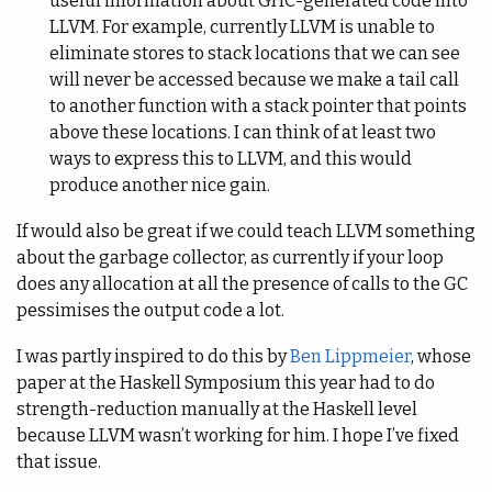
useful information about GHC-generated code into
LLVM. For example, currently LLVM is unable to
eliminate stores to stack locations that we can see
will never be accessed because we make a tail call
to another function with a stack pointer that points
above these locations. I can think of at least two
ways to express this to LLVM, and this would
produce another nice gain.
If would also be great if we could teach LLVM something
about the garbage collector, as currently if your loop
does any allocation at all the presence of calls to the GC
pessimises the output code a lot.
I was partly inspired to do this by
Ben Lippmeier
, whose
paper at the Haskell Symposium this year had to do
strength-reduction manually at the Haskell level
because LLVM wasn’t working for him. I hope I’ve fixed
that issue.