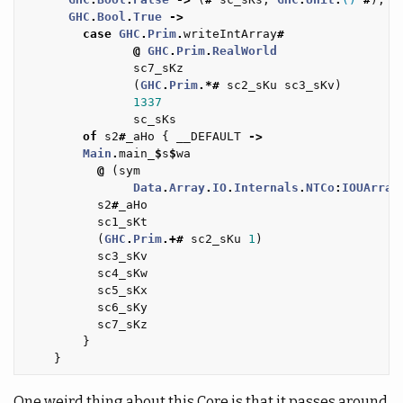
GHC
.
Bool
.
True
->
case
GHC
.
Prim
.
writeIntArray
#
@
GHC
.
Prim
.
RealWorld
sc7_sKz
(
GHC
.
Prim
.*#
sc2_sKu
sc3_sKv
)
1337
sc_sKs
of
s2
#
_aHo
{
__DEFAULT
->
Main
.
main_
$
s
$
wa
@
(
sym
Data
.
Array
.
IO
.
Internals
.
NTCo
:
IOUArray
s2
#
_aHo
sc1_sKt
(
GHC
.
Prim
.+#
sc2_sKu
1
)
sc3_sKv
sc4_sKw
sc5_sKx
sc6_sKy
sc7_sKz
}
}
One weird thing about this Core is that it passes around