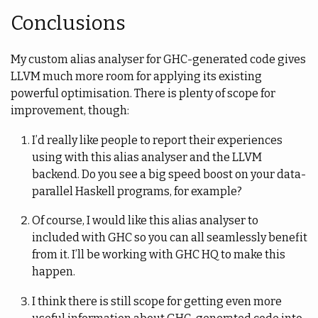
Conclusions
My custom alias analyser for GHC-generated code gives
LLVM much more room for applying its existing
powerful optimisation. There is plenty of scope for
improvement, though:
I’d really like people to report their experiences
using with this alias analyser and the LLVM
backend. Do you see a big speed boost on your data-
parallel Haskell programs, for example?
Of course, I would like this alias analyser to
included with GHC so you can all seamlessly benefit
from it. I’ll be working with GHC HQ to make this
happen.
I think there is still scope for getting even more