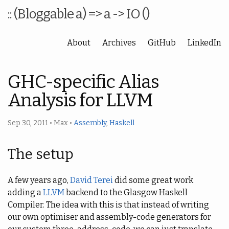
:: (Bloggable a) => a -> IO ()
About
Archives
GitHub
LinkedIn
GHC-specific Alias
Analysis for LLVM
Sep 30, 2011
•
Max
•
Assembly
,
Haskell
The setup
A few years ago,
David Terei
did some great work
adding a
LLVM
backend to the Glasgow Haskell
Compiler. The idea with this is that instead of writing
our own optimiser and assembly-code generators for