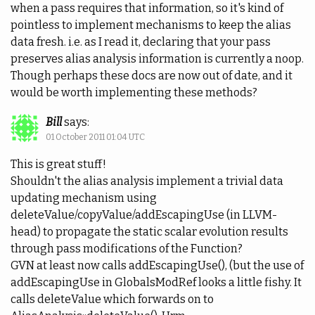
when a pass requires that information, so it's kind of
pointless to implement mechanisms to keep the alias
data fresh. i.e. as I read it, declaring that your pass
preserves alias analysis information is currently a noop.
Though perhaps these docs are now out of date, and it
would be worth implementing these methods?
Bill
says:
01 October 2011 01:04 UTC
This is great stuff!
Shouldn't the alias analysis implement a trivial data
updating mechanism using
deleteValue/copyValue/addEscapingUse (in LLVM-
head) to propagate the static scalar evolution results
through pass modifications of the Function?
GVN at least now calls addEscapingUse(), (but the use of
addEscapingUse in GlobalsModRef looks a little fishy. It
calls deleteValue which forwards on to