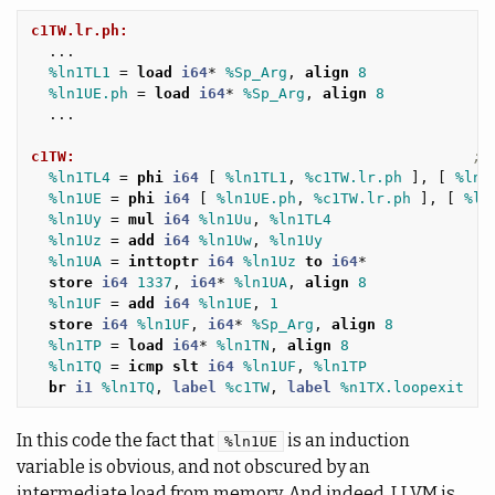
c1TW.lr.ph:
...
%ln1TL1
=
load
i64
*
%Sp_Arg
,
align
8
%ln1UE.ph
=
load
i64
*
%Sp_Arg
,
align
8
...
c1TW:
; 
%ln1TL4
=
phi
i64
[
%ln1TL1
,
%c1TW.lr.ph
],
[
%ln1
%ln1UE
=
phi
i64
[
%ln1UE.ph
,
%c1TW.lr.ph
],
[
%ln
%ln1Uy
=
mul
i64
%ln1Uu
,
%ln1TL4
%ln1Uz
=
add
i64
%ln1Uw
,
%ln1Uy
%ln1UA
=
inttoptr
i64
%ln1Uz
to
i64
*
store
i64
1337
,
i64
*
%ln1UA
,
align
8
%ln1UF
=
add
i64
%ln1UE
,
1
store
i64
%ln1UF
,
i64
*
%Sp_Arg
,
align
8
%ln1TP
=
load
i64
*
%ln1TN
,
align
8
%ln1TQ
=
icmp
slt
i64
%ln1UF
,
%ln1TP
br
i1
%ln1TQ
,
label
%c1TW
,
label
%n1TX.loopexit
In this code the fact that
is an induction
%ln1UE
variable is obvious, and not obscured by an
intermediate load from memory. And indeed, LLVM is