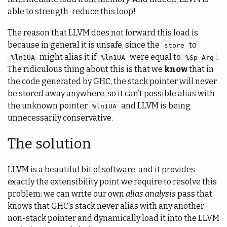
able to strength-reduce this loop!
The reason that LLVM does not forward this load is
because in general it is unsafe, since the
to
store
might alias it if
were equal to
.
%ln1UA
%ln1UA
%Sp_Arg
The ridiculous thing about this is that we
know
that in
the code generated by GHC, the stack pointer will never
be stored away anywhere, so it can’t possible alias with
the unknown pointer
and LLVM is being
%ln1UA
unnecessarily conservative.
The solution
LLVM is a beautiful bit of software, and it provides
exactly the extensibility point we require to resolve this
problem: we can write our own
alias analysis
pass that
knows that GHC’s stack never alias with any another
non-stack pointer and dynamically load it into the LLVM