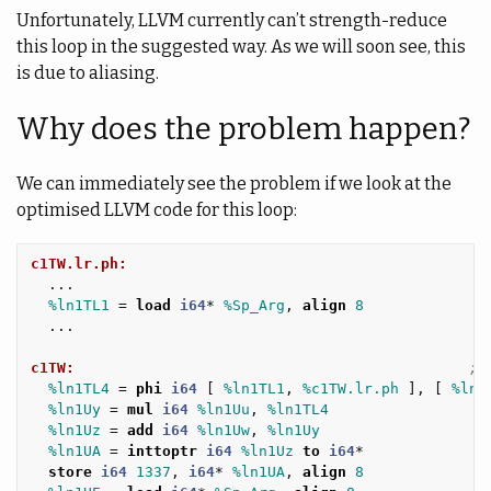
Unfortunately, LLVM currently can’t strength-reduce
this loop in the suggested way. As we will soon see, this
is due to aliasing.
Why does the problem happen?
We can immediately see the problem if we look at the
optimised LLVM code for this loop:
c1TW.lr.ph:
...
%ln1TL1
=
load
i64
*
%Sp_Arg
,
align
8
...
c1TW:
; 
%ln1TL4
=
phi
i64
[
%ln1TL1
,
%c1TW.lr.ph
],
[
%ln1
%ln1Uy
=
mul
i64
%ln1Uu
,
%ln1TL4
%ln1Uz
=
add
i64
%ln1Uw
,
%ln1Uy
%ln1UA
=
inttoptr
i64
%ln1Uz
to
i64
*
store
i64
1337
,
i64
*
%ln1UA
,
align
8