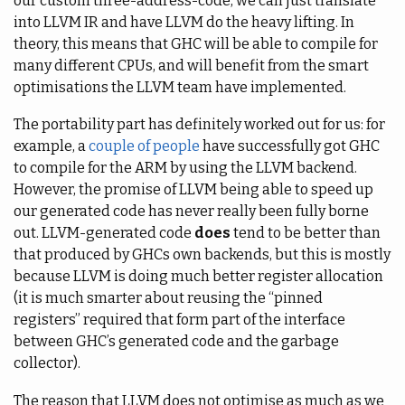
our custom three-address-code, we can just translate
into LLVM IR and have LLVM do the heavy lifting. In
theory, this means that GHC will be able to compile for
many different CPUs, and will benefit from the smart
optimisations the LLVM team have implemented.
The portability part has definitely worked out for us: for
example, a
couple of people
have successfully got GHC
to compile for the ARM by using the LLVM backend.
However, the promise of LLVM being able to speed up
our generated code has never really been fully borne
out. LLVM-generated code
does
tend to be better than
that produced by GHCs own backends, but this is mostly
because LLVM is doing much better register allocation
(it is much smarter about reusing the “pinned
registers” required that form part of the interface
between GHC’s generated code and the garbage
collector).
The reason that LLVM does not optimise as much as we