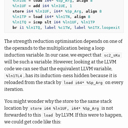
%ln1UE
=
load
i64
*
%Sp_Arg
,
align
8
%ln1UF
=
add
i64
%ln1UE
,
1
store
i64
%ln1UF
,
i64
*
%Sp_Arg
,
align
8
%ln1TP
=
load
i64
*
%ln1TN
,
align
8
%ln1TQ
=
icmp
slt
i64
%ln1UF
,
%ln1TP
br
i1
%ln1TQ
,
label
%c1TW
,
label
%n1TX.loopexit
The strength reduction optimisation depends on one of
the operands to the multiplication being a loop
induction variable. In our case, we expect that
sc2_sKu
will be such a variable. However, looking at the LLVM
code we can see that the equivalent LLVM variable,
, has its induction-ness hidden because it is
%ln1TL4
reloaded from the stack by
on every
load i64* %Sp_Arg
iteration.
You might wonder why the store to the same stack
location by
is not
store i64 %ln1UF, i64* %Sp_Arg
forwarded to this
by LLVM. If this were to happen,
load
we could get code like this: