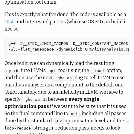
optimisation tool chain.
This is exactly what I’ve done. The code is available as a
Gist
, and interested parties (who use OS X!) can build it
like so:
g++ -D__STDC_LIMIT_MACROS -D__STDC_CONSTANT_MACROS -f
Once built, we can dynamically load the resulting
into LLVMs
tool using the
option,
dylib
opt
-load
and then use the new
flag to tell LLVM to use
-ghc-aa
our alias analyser as a complement to the default one.
Unfortunately, due to an infelicity in LLVM, we have to
specify
in between
every single
-ghc-aa
optimisation pass
if we want to be sure that it is used.
So the final command line to
, including all passes
opt
done by the standard
optimisation level, and the
-O2
-
strength-reduction pass, needs to look
loop-reduce