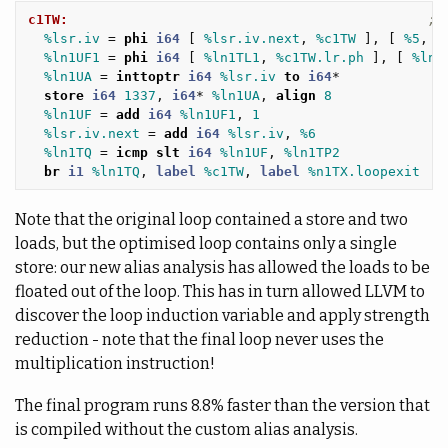
c1TW:
; 
%lsr.iv
=
phi
i64
[
%lsr.iv.next
,
%c1TW
],
[
%5
,
%
%ln1UF1
=
phi
i64
[
%ln1TL1
,
%c1TW.lr.ph
],
[
%ln1
%ln1UA
=
inttoptr
i64
%lsr.iv
to
i64
*
store
i64
1337
,
i64
*
%ln1UA
,
align
8
%ln1UF
=
add
i64
%ln1UF1
,
1
%lsr.iv.next
=
add
i64
%lsr.iv
,
%6
%ln1TQ
=
icmp
slt
i64
%ln1UF
,
%ln1TP2
br
i1
%ln1TQ
,
label
%c1TW
,
label
%n1TX.loopexit
Note that the original loop contained a store and two
loads, but the optimised loop contains only a single
store: our new alias analysis has allowed the loads to be
floated out of the loop. This has in turn allowed LLVM to
discover the loop induction variable and apply strength
reduction - note that the final loop never uses the
multiplication instruction!
The final program runs 8.8% faster than the version that
is compiled without the custom alias analysis.