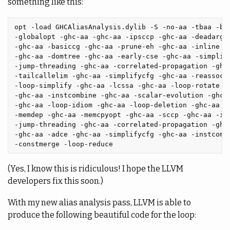
something like this:
opt -load GHCAliasAnalysis.dylib -S -no-aa -tbaa -bas
-globalopt -ghc-aa -ghc-aa -ipsccp -ghc-aa -deadargel
-ghc-aa -basiccg -ghc-aa -prune-eh -ghc-aa -inline -g
-ghc-aa -domtree -ghc-aa -early-cse -ghc-aa -simplify
-jump-threading -ghc-aa -correlated-propagation -ghc-
-tailcallelim -ghc-aa -simplifycfg -ghc-aa -reassocia
-loop-simplify -ghc-aa -lcssa -ghc-aa -loop-rotate -g
-ghc-aa -instcombine -ghc-aa -scalar-evolution -ghc-a
-ghc-aa -loop-idiom -ghc-aa -loop-deletion -ghc-aa -l
-memdep -ghc-aa -memcpyopt -ghc-aa -sccp -ghc-aa -ins
-jump-threading -ghc-aa -correlated-propagation -ghc-
-ghc-aa -adce -ghc-aa -simplifycfg -ghc-aa -instcombi
(Yes, I know this is ridiculous! I hope the LLVM
developers fix this soon.)
With my new alias analysis pass, LLVM is able to
produce the following beautiful code for the loop: