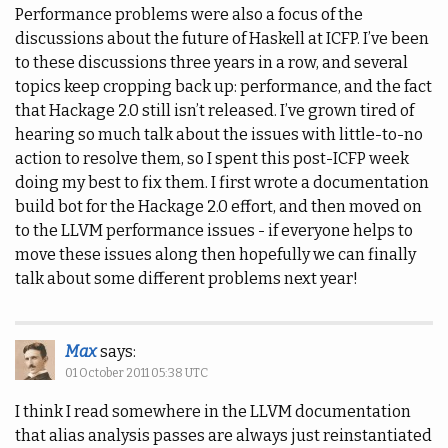
Performance problems were also a focus of the
discussions about the future of Haskell at ICFP. I’ve been
to these discussions three years in a row, and several
topics keep cropping back up: performance, and the fact
that Hackage 2.0 still isn’t released. I’ve grown tired of
hearing so much talk about the issues with little-to-no
action to resolve them, so I spent this post-ICFP week
doing my best to fix them. I first wrote a documentation
build bot for the Hackage 2.0 effort, and then moved on
to the LLVM performance issues - if everyone helps to
move these issues along then hopefully we can finally
talk about some different problems next year!
Max
says:
01 October 2011 05:38 UTC
I think I read somewhere in the LLVM documentation
that alias analysis passes are always just reinstantiated