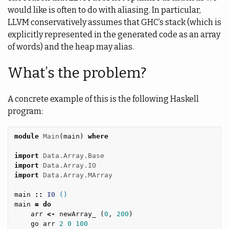
would like is often to do with aliasing. In particular,
LLVM conservatively assumes that GHC’s stack (which is
explicitly represented in the generated code as an array
of words) and the heap may alias.
What’s the problem?
A concrete example of this is the following Haskell
program:
module
Main
(
main
)
where
import
Data.Array.Base
import
Data.Array.IO
import
Data.Array.MArray
main
::
IO
()
main
=
do
arr
<-
newArray_
(
0
,
200
)
go
arr
2
0
100