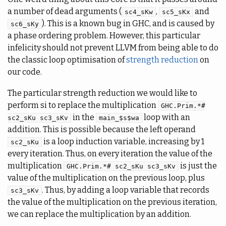
a number of dead arguments (
,
and
sc4_sKw
sc5_sKx
). This is a known bug in GHC, and is caused by
sc6_sKy
a phase ordering problem. However, this particular
infelicity should not prevent LLVM from being able to do
the classic loop optimisation of
strength reduction
on
our code.
The particular strength reduction we would like to
perform si to replace the multiplication
GHC.Prim.*#
in the
loop with an
sc2_sKu sc3_sKv
main_$s$wa
addition. This is possible because the left operand
is a loop induction variable, increasing by 1
sc2_sKu
every iteration. Thus, on every iteration the value of the
multiplication
is just the
GHC.Prim.*# sc2_sKu sc3_sKv
value of the multiplication on the previous loop, plus
. Thus, by adding a loop variable that records
sc3_sKv
the value of the multiplication on the previous iteration,
we can replace the multiplication by an addition.