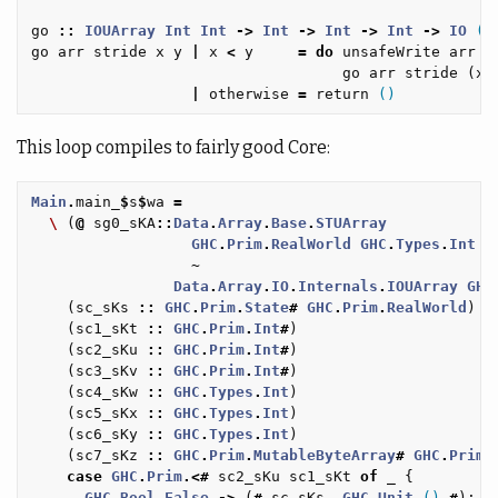
go
::
IOUArray
Int
Int
->
Int
->
Int
->
Int
->
IO
()
go
arr
stride
x
y
|
x
<
y
=
do
unsafeWrite
arr
(
go
arr
stride
(
x
|
otherwise
=
return
()
This loop compiles to fairly good Core:
Main
.
main_
$
s
$
wa
=
\
(
@
sg0_sKA
::
Data
.
Array
.
Base
.
STUArray
GHC
.
Prim
.
RealWorld
GHC
.
Types
.
Int
G
~
Data
.
Array
.
IO
.
Internals
.
IOUArray
GHC
(
sc_sKs
::
GHC
.
Prim
.
State
#
GHC
.
Prim
.
RealWorld
)
(
sc1_sKt
::
GHC
.
Prim
.
Int
#
)
(
sc2_sKu
::
GHC
.
Prim
.
Int
#
)
(
sc3_sKv
::
GHC
.
Prim
.
Int
#
)
(
sc4_sKw
::
GHC
.
Types
.
Int
)
(
sc5_sKx
::
GHC
.
Types
.
Int
)
(
sc6_sKy
::
GHC
.
Types
.
Int
)
(
sc7_sKz
::
GHC
.
Prim
.
MutableByteArray
#
GHC
.
Prim
.
case
GHC
.
Prim
.<#
sc2_sKu
sc1_sKt
of
_
{
GHC
.
Bool
.
False
->
(
#
sc_sKs
,
GHC
.
Unit
.
()
#
);