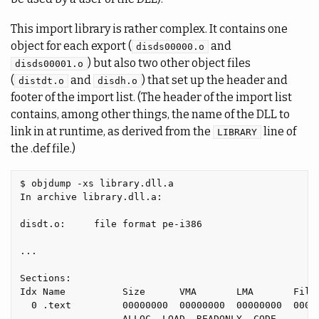
This import library is rather complex. It contains one
object for each export (
and
disds00000.o
) but also two other object files
disds00001.o
(
and
) that set up the header and
distdt.o
disdh.o
footer of the import list. (The header of the import list
contains, among other things, the name of the DLL to
link in at runtime, as derived from the
line of
LIBRARY
the .def file.)
$ objdump -xs library.dll.a

In archive library.dll.a:

disdt.o:     file format pe-i386

...

Sections:

Idx Name          Size      VMA       LMA       File 
  0 .text         00000000  00000000  00000000  00000
                  ALLOC, LOAD, READONLY, CODE
