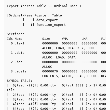
Export Address Table -- Ordinal Base 1

[Ordinal/Name Pointer] Table

        [   0] data_export

        [   1] function_export

Sections:

Idx Name          Size      VMA       LMA       File 
  0 .text         00000000  00000000  00000000  00000
                  ALLOC, LOAD, READONLY, CODE

  1 .data         00000000  00000000  00000000  00000
                  ALLOC, LOAD, DATA

  2 .bss          00000000  00000000  00000000  00000
                  ALLOC

  3 .edata        00000070  00000000  00000000  00000
                  CONTENTS, ALLOC, LOAD, RELOC, READO
SYMBOL TABLE:

[  0](sec -2)(fl 0x00)(ty   0)(scl 103) (nx 1) 0x0000
File

[  2](sec  4)(fl 0x00)(ty   0)(scl   3) (nx 0) 0x0000
[  3](sec  4)(fl 0x00)(ty   0)(scl   3) (nx 0) 0x0000
[  4](sec  4)(fl 0x00)(ty   0)(scl   3) (nx 0) 0x0000
[  5](sec  4)(fl 0x00)(ty   0)(scl   3) (nx 0) 0x0000