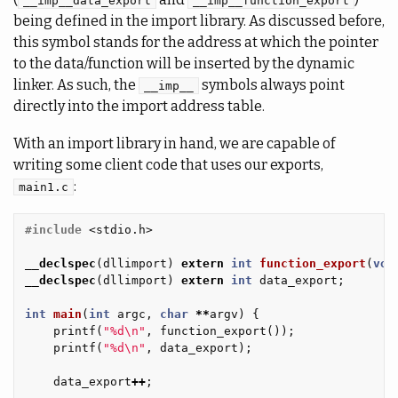
__imp__data_export
__imp__function_export
being defined in the import library. As discussed before,
this symbol stands for the address at which the pointer
to the data/function will be inserted by the dynamic
linker. As such, the
symbols always point
__imp__
directly into the import address table.
With an import library in hand, we are capable of
writing some client code that uses our exports,
:
main1.c
#include
<stdio.h>
__declspec
(
dllimport
)
extern
int
function_export
(
voi
__declspec
(
dllimport
)
extern
int
data_export
;
int
main
(
int
argc
,
char
**
argv
)
{
printf
(
"%d
\n
"
,
function_export
());
printf
(
"%d
\n
"
,
data_export
);
data_export
++
;