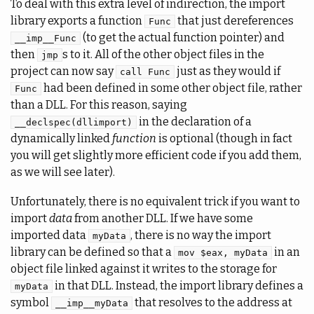
To deal with this extra level of indirection, the import
library exports a function
that just dereferences
Func
(to get the actual function pointer) and
__imp__Func
then
s to it. All of the other object files in the
jmp
project can now say
just as they would if
call Func
had been defined in some other object file, rather
Func
than a DLL. For this reason, saying
in the declaration of a
__declspec(dllimport)
dynamically linked
function
is optional (though in fact
you will get slightly more efficient code if you add them,
as we will see later).
Unfortunately, there is no equivalent trick if you want to
import
data
from another DLL. If we have some
imported data
, there is no way the import
myData
library can be defined so that a
in an
mov $eax, myData
object file linked against it writes to the storage for
in that DLL. Instead, the import library defines a
myData
symbol
that resolves to the address at
__imp__myData