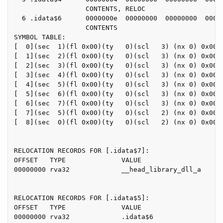
                  CONTENTS, RELOC

  6 .idata$6      0000000e  00000000  00000000  00000
                  CONTENTS

SYMBOL TABLE:

[  0](sec  1)(fl 0x00)(ty   0)(scl   3) (nx 0) 0x0000
[  1](sec  2)(fl 0x00)(ty   0)(scl   3) (nx 0) 0x0000
[  2](sec  3)(fl 0x00)(ty   0)(scl   3) (nx 0) 0x0000
[  3](sec  4)(fl 0x00)(ty   0)(scl   3) (nx 0) 0x0000
[  4](sec  5)(fl 0x00)(ty   0)(scl   3) (nx 0) 0x0000
[  5](sec  6)(fl 0x00)(ty   0)(scl   3) (nx 0) 0x0000
[  6](sec  7)(fl 0x00)(ty   0)(scl   3) (nx 0) 0x0000
[  7](sec  5)(fl 0x00)(ty   0)(scl   2) (nx 0) 0x0000
[  8](sec  0)(fl 0x00)(ty   0)(scl   2) (nx 0) 0x0000
RELOCATION RECORDS FOR [.idata$7]:

OFFSET   TYPE              VALUE

00000000 rva32             __head_library_dll_a

RELOCATION RECORDS FOR [.idata$5]:

OFFSET   TYPE              VALUE

00000000 rva32             .idata$6
