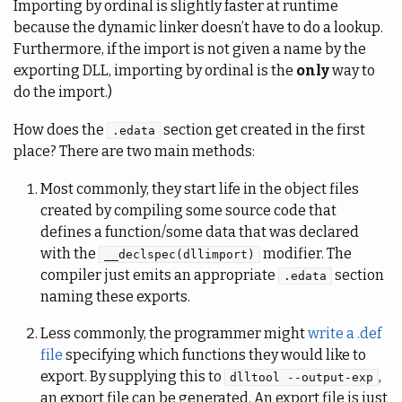
Importing by ordinal is slightly faster at runtime
because the dynamic linker doesn’t have to do a lookup.
Furthermore, if the import is not given a name by the
exporting DLL, importing by ordinal is the
only
way to
do the import.)
How does the
section get created in the first
.edata
place? There are two main methods:
Most commonly, they start life in the object files
created by compiling some source code that
defines a function/some data that was declared
with the
modifier. The
__declspec(dllimport)
compiler just emits an appropriate
section
.edata
naming these exports.
Less commonly, the programmer might
write a .def
file
specifying which functions they would like to
export. By supplying this to
,
dlltool --output-exp
an export file can be generated. An export file is just