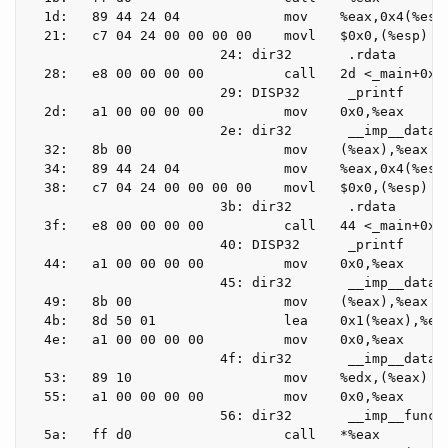
  1d:   89 44 24 04             mov    %eax,0x4(%esp)
  21:   c7 04 24 00 00 00 00    movl   $0x0,(%esp)

                        24: dir32       .rdata

  28:   e8 00 00 00 00          call   2d <_main+0x2d
                        29: DISP32      _printf

  2d:   a1 00 00 00 00          mov    0x0,%eax

                        2e: dir32       __imp__data_e
  32:   8b 00                   mov    (%eax),%eax

  34:   89 44 24 04             mov    %eax,0x4(%esp)
  38:   c7 04 24 00 00 00 00    movl   $0x0,(%esp)

                        3b: dir32       .rdata

  3f:   e8 00 00 00 00          call   44 <_main+0x44
                        40: DISP32      _printf

  44:   a1 00 00 00 00          mov    0x0,%eax

                        45: dir32       __imp__data_e
  49:   8b 00                   mov    (%eax),%eax

  4b:   8d 50 01                lea    0x1(%eax),%edx
  4e:   a1 00 00 00 00          mov    0x0,%eax

                        4f: dir32       __imp__data_e
  53:   89 10                   mov    %edx,(%eax)

  55:   a1 00 00 00 00          mov    0x0,%eax

                        56: dir32       __imp__functi
  5a:   ff d0                   call   *%eax
