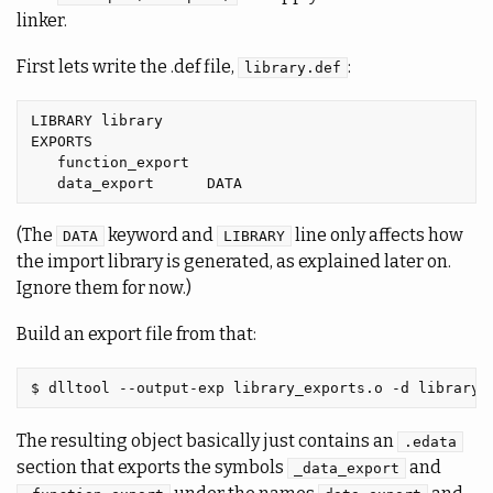
linker.
First lets write the .def file,
:
library.def
LIBRARY library

EXPORTS

   function_export

(The
keyword and
line only affects how
DATA
LIBRARY
the import library is generated, as explained later on.
Ignore them for now.)
Build an export file from that:
The resulting object basically just contains an
.edata
section that exports the symbols
and
_data_export