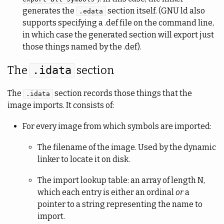
generates the
section itself. (GNU ld also
.edata
supports specifying a .def file on the command line,
in which case the generated section will export just
those things named by the .def).
The
section
.idata
The
section records those things that the
.idata
image imports. It consists of:
For every image from which symbols are imported:
The filename of the image. Used by the dynamic
linker to locate it on disk.
The import lookup table: an array of length N,
which each entry is either an ordinal
or
a
pointer to a string representing the name to
import.