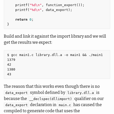
printf
(
"%d
\n
"
,
function_export
());
printf
(
"%d
\n
"
,
data_export
);
return
0
;
}
Build and link it against the import library and we will
get the results we expect:
$ gcc main1.c library.dll.a -o main1 && ./main1

1379

42

1380

The reason that this works even though there is no
symbol defined by
is
data_export
library.dll.a
because the
qualifier on our
__declspec(dllimport)
declaration in
has caused the
data_export
main.c
compiled to generate code that uses the