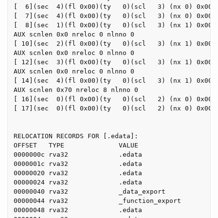
[  6](sec  4)(fl 0x00)(ty   0)(scl   3) (nx 0) 0x0000
[  7](sec  4)(fl 0x00)(ty   0)(scl   3) (nx 0) 0x0000
[  8](sec  1)(fl 0x00)(ty   0)(scl   3) (nx 1) 0x0000
AUX scnlen 0x0 nreloc 0 nlnno 0

[ 10](sec  2)(fl 0x00)(ty   0)(scl   3) (nx 1) 0x0000
AUX scnlen 0x0 nreloc 0 nlnno 0

[ 12](sec  3)(fl 0x00)(ty   0)(scl   3) (nx 1) 0x0000
AUX scnlen 0x0 nreloc 0 nlnno 0

[ 14](sec  4)(fl 0x00)(ty   0)(scl   3) (nx 1) 0x0000
AUX scnlen 0x70 nreloc 8 nlnno 0

[ 16](sec  0)(fl 0x00)(ty   0)(scl   2) (nx 0) 0x0000
[ 17](sec  0)(fl 0x00)(ty   0)(scl   2) (nx 0) 0x0000
RELOCATION RECORDS FOR [.edata]:

OFFSET   TYPE              VALUE

0000000c rva32             .edata

0000001c rva32             .edata

00000020 rva32             .edata

00000024 rva32             .edata

00000040 rva32             _data_export

00000044 rva32             _function_export

00000048 rva32             .edata
