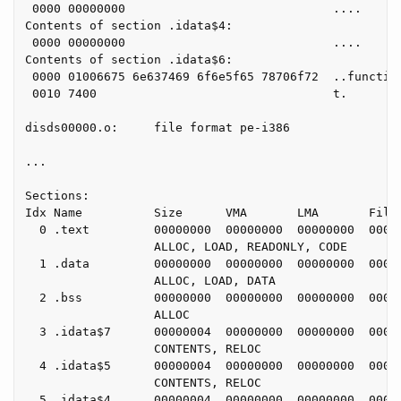
 0000 00000000                             ....

Contents of section .idata$4:

 0000 00000000                             ....

Contents of section .idata$6:

 0000 01006675 6e637469 6f6e5f65 78706f72  ..function
 0010 7400                                 t.

disds00000.o:     file format pe-i386

...

Sections:

Idx Name          Size      VMA       LMA       File 
  0 .text         00000000  00000000  00000000  00000
                  ALLOC, LOAD, READONLY, CODE

  1 .data         00000000  00000000  00000000  00000
                  ALLOC, LOAD, DATA

  2 .bss          00000000  00000000  00000000  00000
                  ALLOC

  3 .idata$7      00000004  00000000  00000000  00000
                  CONTENTS, RELOC

  4 .idata$5      00000004  00000000  00000000  00000
                  CONTENTS, RELOC

  5 .idata$4      00000004  00000000  00000000  00000