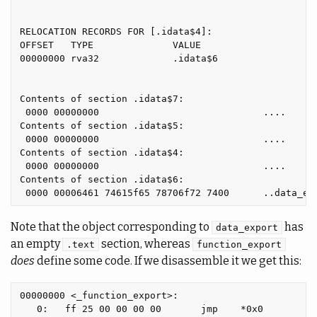
RELOCATION RECORDS FOR [.idata$4]:

OFFSET   TYPE              VALUE

00000000 rva32             .idata$6

Contents of section .idata$7:

 0000 00000000                             ....

Contents of section .idata$5:

 0000 00000000                             ....

Contents of section .idata$4:

 0000 00000000                             ....

Contents of section .idata$6:

Note that the object corresponding to
has
data_export
an empty
section, whereas
.text
function_export
does
define some code. If we disassemble it we get this:
00000000 <_function_export>:

   0:   ff 25 00 00 00 00       jmp    *0x0
