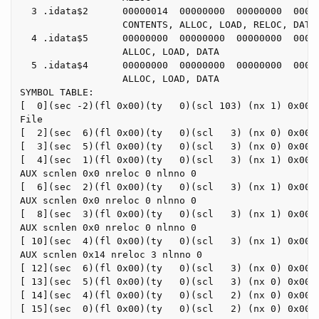
  3 .idata$2      00000014  00000000  00000000  00000
                  CONTENTS, ALLOC, LOAD, RELOC, DATA

  4 .idata$5      00000000  00000000  00000000  00000
                  ALLOC, LOAD, DATA

  5 .idata$4      00000000  00000000  00000000  00000
                  ALLOC, LOAD, DATA

SYMBOL TABLE:

[  0](sec -2)(fl 0x00)(ty   0)(scl 103) (nx 1) 0x0000
File

[  2](sec  6)(fl 0x00)(ty   0)(scl   3) (nx 0) 0x0000
[  3](sec  5)(fl 0x00)(ty   0)(scl   3) (nx 0) 0x0000
[  4](sec  1)(fl 0x00)(ty   0)(scl   3) (nx 1) 0x0000
AUX scnlen 0x0 nreloc 0 nlnno 0

[  6](sec  2)(fl 0x00)(ty   0)(scl   3) (nx 1) 0x0000
AUX scnlen 0x0 nreloc 0 nlnno 0

[  8](sec  3)(fl 0x00)(ty   0)(scl   3) (nx 1) 0x0000
AUX scnlen 0x0 nreloc 0 nlnno 0

[ 10](sec  4)(fl 0x00)(ty   0)(scl   3) (nx 1) 0x0000
AUX scnlen 0x14 nreloc 3 nlnno 0

[ 12](sec  6)(fl 0x00)(ty   0)(scl   3) (nx 0) 0x0000
[ 13](sec  5)(fl 0x00)(ty   0)(scl   3) (nx 0) 0x0000
[ 14](sec  4)(fl 0x00)(ty   0)(scl   2) (nx 0) 0x0000
[ 15](sec  0)(fl 0x00)(ty   0)(scl   2) (nx 0) 0x0000