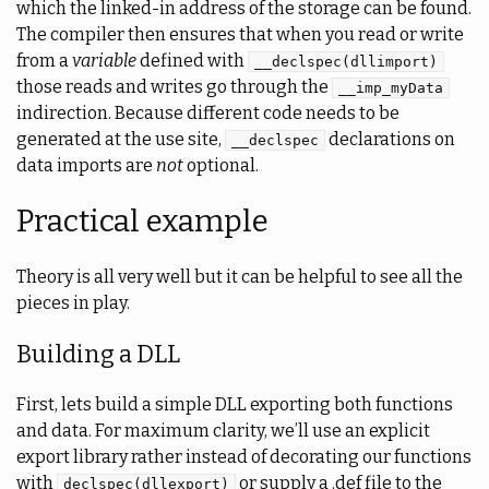
which the linked-in address of the storage can be found.
The compiler then ensures that when you read or write
from a
variable
defined with
__declspec(dllimport)
those reads and writes go through the
__imp_myData
indirection. Because different code needs to be
generated at the use site,
declarations on
__declspec
data imports are
not
optional.
Practical example
Theory is all very well but it can be helpful to see all the
pieces in play.
Building a DLL
First, lets build a simple DLL exporting both functions
and data. For maximum clarity, we’ll use an explicit
export library rather instead of decorating our functions
with
or supply a .def file to the
declspec(dllexport)