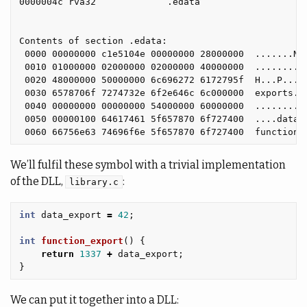
0000004c rva32             .edata

Contents of section .edata:

 0000 00000000 c1e5104e 00000000 28000000  .......N..
 0010 01000000 02000000 02000000 40000000  ..........
 0020 48000000 50000000 6c696272 6172795f  H...P...li
 0030 6578706f 7274732e 6f2e646c 6c000000  exports.o.
 0040 00000000 00000000 54000000 60000000  ........T.
 0050 00000100 64617461 5f657870 6f727400  ....data_e
We’ll fulfil these symbol with a trivial implementation
of the DLL,
:
library.c
int
data_export
=
42
;
int
function_export
()
{
return
1337
+
data_export
;
}
We can put it together into a DLL: