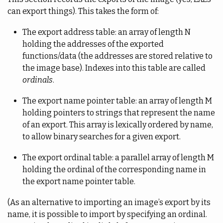
can export things). This takes the form of:
The export address table: an array of length N
holding the addresses of the exported
functions/data (the addresses are stored relative to
the image base). Indexes into this table are called
ordinals
.
The export name pointer table: an array of length M
holding pointers to strings that represent the name
of an export. This array is lexically ordered by name,
to allow binary searches for a given export.
The export ordinal table: a parallel array of length M
holding the ordinal of the corresponding name in
the export name pointer table.
(As an alternative to importing an image’s export by its
name, it is possible to import by specifying an ordinal.