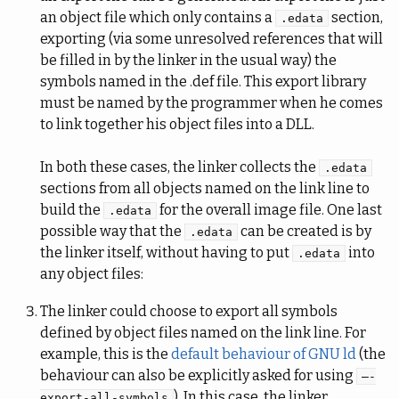
an object file which only contains a
section,
.edata
exporting (via some unresolved references that will
be filled in by the linker in the usual way) the
symbols named in the .def file. This export library
must be named by the programmer when he comes
to link together his object files into a DLL.
In both these cases, the linker collects the
.edata
sections from all objects named on the link line to
build the
for the overall image file. One last
.edata
possible way that the
can be created is by
.edata
the linker itself, without having to put
into
.edata
any object files:
The linker could choose to export all symbols
defined by object files named on the link line. For
example, this is the
default behaviour of GNU ld
(the
behaviour can also be explicitly asked for using
–-
). In this case, the linker
export-all-symbols