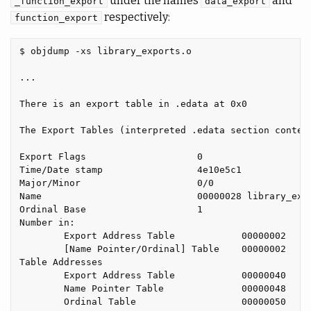
under the names
and
_function_export
data_export
respectively:
function_export
$ objdump -xs library_exports.o

...

There is an export table in .edata at 0x0

The Export Tables (interpreted .edata section content
Export Flags                    0

Time/Date stamp                 4e10e5c1

Major/Minor                     0/0

Name                            00000028 library_expo
Ordinal Base                    1

Number in:

        Export Address Table            00000002

        [Name Pointer/Ordinal] Table    00000002

Table Addresses

        Export Address Table            00000040

        Name Pointer Table              00000048

        Ordinal Table                   00000050
