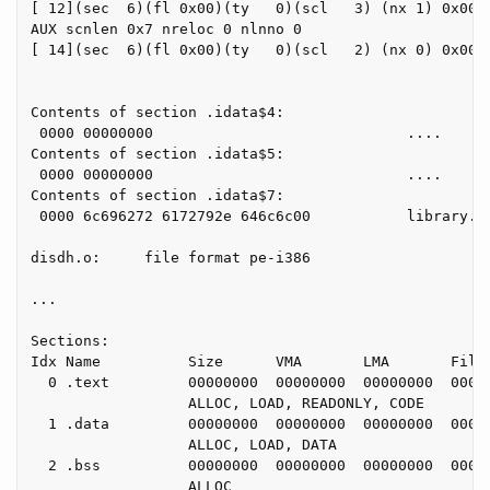
[ 12](sec  6)(fl 0x00)(ty   0)(scl   3) (nx 1) 0x0000
AUX scnlen 0x7 nreloc 0 nlnno 0

[ 14](sec  6)(fl 0x00)(ty   0)(scl   2) (nx 0) 0x0000
Contents of section .idata$4:

 0000 00000000                             ....

Contents of section .idata$5:

 0000 00000000                             ....

Contents of section .idata$7:

 0000 6c696272 6172792e 646c6c00           library.dl
disdh.o:     file format pe-i386

...

Sections:

Idx Name          Size      VMA       LMA       File 
  0 .text         00000000  00000000  00000000  00000
                  ALLOC, LOAD, READONLY, CODE

  1 .data         00000000  00000000  00000000  00000
                  ALLOC, LOAD, DATA

  2 .bss          00000000  00000000  00000000  00000
                  ALLOC
