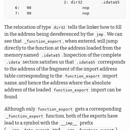
                        2: dir32        .idata$5

   6:   90                      nop

The relocation of type
tells the linker how to fill
dir32
in the address being dereferenced by the
. We can
jmp
see that
, when entered, will jump
_function_export
directly to the function at the address loaded from the
memory named
. Inspection of the complete
.idata$5
section satisfies us that
corresponds
.idata
.idata$5
to the address of the fragment of the import address
table corresponding to the
import
function_export
name, and hence the address where the absolute
address of the loaded
import can be
function_export
found.
Although only
gets a corresponding
function_export
function, both of the exports have
_function_export
lead to a symbol with the
prefix
__imp__
(
and
)