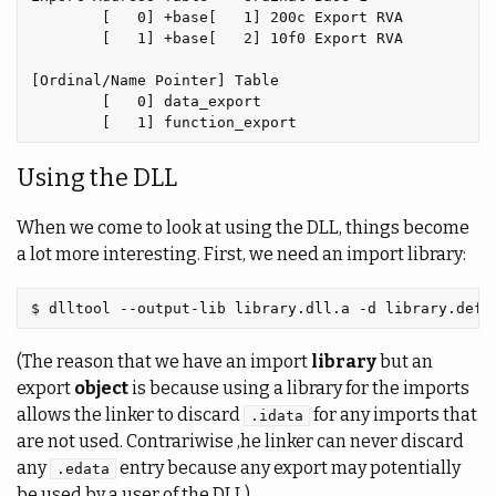
        [   0] +base[   1] 200c Export RVA

        [   1] +base[   2] 10f0 Export RVA

[Ordinal/Name Pointer] Table

        [   0] data_export

Using the DLL
When we come to look at using the DLL, things become
a lot more interesting. First, we need an import library:
(The reason that we have an import
library
but an
export
object
is because using a library for the imports
allows the linker to discard
for any imports that
.idata
are not used. Contrariwise ,he linker can never discard
any
entry because any export may potentially
.edata
be used by a user of the DLL).