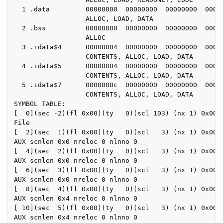
  1 .data         00000000  00000000  00000000  00000
                  ALLOC, LOAD, DATA

  2 .bss          00000000  00000000  00000000  00000
                  ALLOC

  3 .idata$4      00000004  00000000  00000000  00000
                  CONTENTS, ALLOC, LOAD, DATA

  4 .idata$5      00000004  00000000  00000000  00000
                  CONTENTS, ALLOC, LOAD, DATA

  5 .idata$7      0000000c  00000000  00000000  00000
                  CONTENTS, ALLOC, LOAD, DATA

SYMBOL TABLE:

[  0](sec -2)(fl 0x00)(ty   0)(scl 103) (nx 1) 0x0000
File

[  2](sec  1)(fl 0x00)(ty   0)(scl   3) (nx 1) 0x0000
AUX scnlen 0x0 nreloc 0 nlnno 0

[  4](sec  2)(fl 0x00)(ty   0)(scl   3) (nx 1) 0x0000
AUX scnlen 0x0 nreloc 0 nlnno 0

[  6](sec  3)(fl 0x00)(ty   0)(scl   3) (nx 1) 0x0000
AUX scnlen 0x0 nreloc 0 nlnno 0

[  8](sec  4)(fl 0x00)(ty   0)(scl   3) (nx 1) 0x0000
AUX scnlen 0x4 nreloc 0 nlnno 0

[ 10](sec  5)(fl 0x00)(ty   0)(scl   3) (nx 1) 0x0000
AUX scnlen 0x4 nreloc 0 nlnno 0
