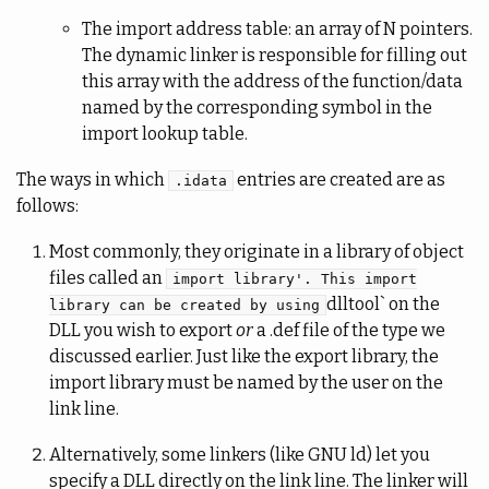
The import address table: an array of N pointers.
The dynamic linker is responsible for filling out
this array with the address of the function/data
named by the corresponding symbol in the
import lookup table.
The ways in which
entries are created are as
.idata
follows:
Most commonly, they originate in a library of object
files called an
import library'. This import
dlltool` on the
library can be created by using
DLL you wish to export
or
a .def file of the type we
discussed earlier. Just like the export library, the
import library must be named by the user on the
link line.
Alternatively, some linkers (like GNU ld) let you
specify a DLL directly on the link line. The linker will