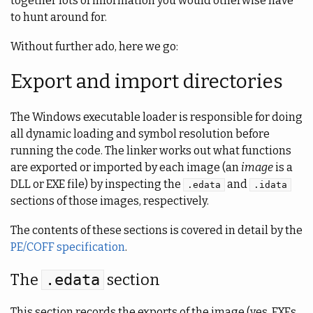
together lots of information you would otherwise have
to hunt around for.
Without further ado, here we go:
Export and import directories
The Windows executable loader is responsible for doing
all dynamic loading and symbol resolution before
running the code. The linker works out what functions
are exported or imported by each image (an
image
is a
DLL or EXE file) by inspecting the
and
.edata
.idata
sections of those images, respectively.
The contents of these sections is covered in detail by the
PE/COFF specification
.
The
section
.edata
This section records the exports of the image (yes, EXEs