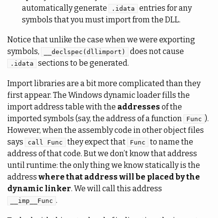
automatically generate
entries for any
.idata
symbols that you must import from the DLL.
Notice that unlike the case when we were exporting
symbols,
does not cause
__declspec(dllimport)
sections to be generated.
.idata
Import libraries are a bit more complicated than they
first appear. The Windows dynamic loader fills the
import address table with the
addresses
of the
imported symbols (say, the address of a function
).
Func
However, when the assembly code in other object files
says
they expect that
to name the
call Func
Func
address of that code. But we don’t know that address
until runtime: the only thing we know statically is the
address
where that address will be placed by the
dynamic linker
. We will call this address
.
__imp__Func