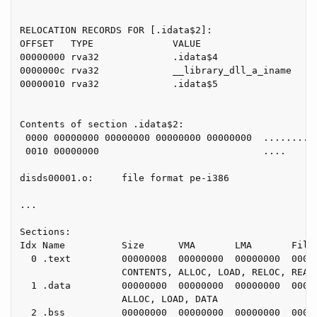
RELOCATION RECORDS FOR [.idata$2]:

OFFSET   TYPE              VALUE

00000000 rva32             .idata$4

0000000c rva32             __library_dll_a_iname

00000010 rva32             .idata$5

Contents of section .idata$2:

 0000 00000000 00000000 00000000 00000000  ..........
 0010 00000000                             ....

disds00001.o:     file format pe-i386

...

Sections:

Idx Name          Size      VMA       LMA       File 
  0 .text         00000008  00000000  00000000  00000
                  CONTENTS, ALLOC, LOAD, RELOC, READO
  1 .data         00000000  00000000  00000000  00000
                  ALLOC, LOAD, DATA

  2 .bss          00000000  00000000  00000000  00000