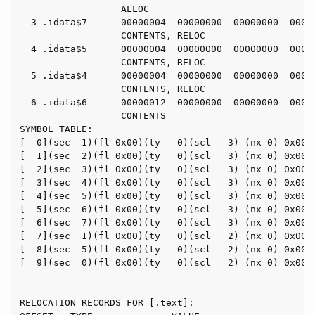
                  ALLOC

  3 .idata$7      00000004  00000000  00000000  00000
                  CONTENTS, RELOC

  4 .idata$5      00000004  00000000  00000000  00000
                  CONTENTS, RELOC

  5 .idata$4      00000004  00000000  00000000  00000
                  CONTENTS, RELOC

  6 .idata$6      00000012  00000000  00000000  00000
                  CONTENTS

SYMBOL TABLE:

[  0](sec  1)(fl 0x00)(ty   0)(scl   3) (nx 0) 0x0000
[  1](sec  2)(fl 0x00)(ty   0)(scl   3) (nx 0) 0x0000
[  2](sec  3)(fl 0x00)(ty   0)(scl   3) (nx 0) 0x0000
[  3](sec  4)(fl 0x00)(ty   0)(scl   3) (nx 0) 0x0000
[  4](sec  5)(fl 0x00)(ty   0)(scl   3) (nx 0) 0x0000
[  5](sec  6)(fl 0x00)(ty   0)(scl   3) (nx 0) 0x0000
[  6](sec  7)(fl 0x00)(ty   0)(scl   3) (nx 0) 0x0000
[  7](sec  1)(fl 0x00)(ty   0)(scl   2) (nx 0) 0x0000
[  8](sec  5)(fl 0x00)(ty   0)(scl   2) (nx 0) 0x0000
[  9](sec  0)(fl 0x00)(ty   0)(scl   2) (nx 0) 0x0000
RELOCATION RECORDS FOR [.text]:
