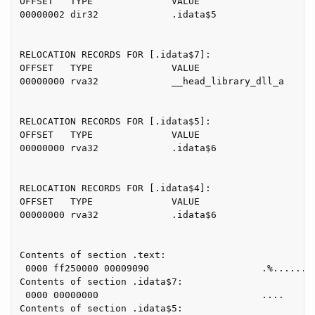
OFFSET   TYPE              VALUE

00000002 dir32             .idata$5

RELOCATION RECORDS FOR [.idata$7]:

OFFSET   TYPE              VALUE

00000000 rva32             __head_library_dll_a

RELOCATION RECORDS FOR [.idata$5]:

OFFSET   TYPE              VALUE

00000000 rva32             .idata$6

RELOCATION RECORDS FOR [.idata$4]:

OFFSET   TYPE              VALUE

00000000 rva32             .idata$6

Contents of section .text:

 0000 ff250000 00009090                    .%......

Contents of section .idata$7:

 0000 00000000                             ....

Contents of section .idata$5:
