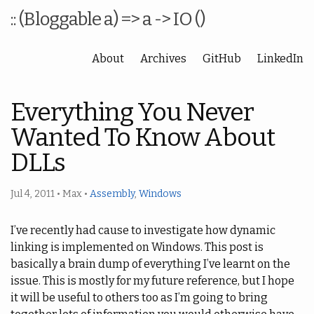
:: (Bloggable a) => a -> IO ()
About
Archives
GitHub
LinkedIn
Everything You Never
Wanted To Know About
DLLs
Jul 4, 2011
•
Max
•
Assembly
,
Windows
I’ve recently had cause to investigate how dynamic
linking is implemented on Windows. This post is
basically a brain dump of everything I’ve learnt on the
issue. This is mostly for my future reference, but I hope
it will be useful to others too as I’m going to bring