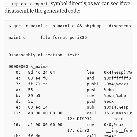
symbol directly, as we can see if we
__imp_data_export
disassemble the generated code:
$ gcc -c main1.c -o main1.o && objdump --disassemble 
main1.o:     file format pe-i386

Disassembly of section .text:

00000000 <_main>:

   0:   8d 4c 24 04             lea    0x4(%esp),%ecx
   4:   83 e4 f0                and    $0xfffffff0,%e
   7:   ff 71 fc                pushl  -0x4(%ecx)

   a:   55                      push   %ebp

   b:   89 e5                   mov    %esp,%ebp

   d:   51                      push   %ecx

   e:   83 ec 14                sub    $0x14,%esp

  11:   e8 00 00 00 00          call   16 <_main+0x16
                        12: DISP32      ___main

  16:   a1 00 00 00 00          mov    0x0,%eax

                        17: dir32       __imp__functi
  1b:   ff d0                   call   *%eax
