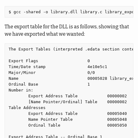
The export table for the DLL is as follows, showing that
we have exported what we wanted:
The Export Tables (interpreted .edata section content
Export Flags                    0

Time/Date stamp                 4e10e5c1

Major/Minor                     0/0

Name                            00005028 library_expo
Ordinal Base                    1

Number in:

        Export Address Table            00000002

        [Name Pointer/Ordinal] Table    00000002

Table Addresses

        Export Address Table            00005040

        Name Pointer Table              00005048

        Ordinal Table                   00005050

Export Address Table -- Ordinal Base 1
