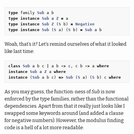
type
family
Sub
a
b
type
instance
Sub
a
Z
=
a
type
instance
Sub
Z
(
S
b
)
=
Negative
type
instance
Sub
(
S
a
)
(
S
b
)
=
Sub
a
b
Woah, that’s it? Let’s remind ourselves of what it looked
like last time:
class
Sub
a
b
c
|
a
b
->
c
,
c
b
->
a
where
instance
Sub
a
Z
a
where
instance
(
Sub
a
b
c
)
=>
Sub
(
S
a
)
(
S
b
)
c
where
As you may guess, the function-ness of
Sub
is now
enforced by the type families, rather than the functional
dependencies. Apart from that it really just looks like I
swapped some keywords around (and added a clause
for negative numbers). However, the modulus finding
code is a hell of a lot more readable: