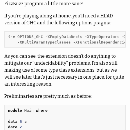
FizzBuzz program a little more sane!
If you’re playing along at home, you’ll need a HEAD
version of GHC and the following options pragma:
{-# OPTIONS_GHC -XEmptyDataDecls -XTypeOperators -XTy
    -XMultiParamTypeClasses -XFunctionalDependencies
As you can see, the extension doesn’t do anything to
mitigate our “undecidability” problems. I’m also still
making use of some type class extensions, but as we
will see later that’s just necessary in one place, for quite
an interesting reason.
Preliminaries are pretty much as before:
module
Main
where
data
S
a
data
Z