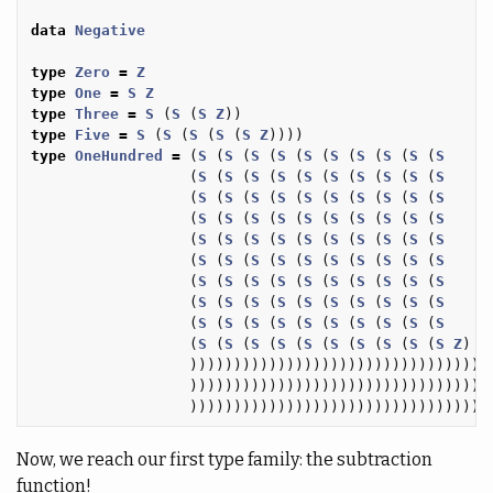
data
Negative
type
Zero
=
Z
type
One
=
S
Z
type
Three
=
S
(
S
(
S
Z
))
type
Five
=
S
(
S
(
S
(
S
(
S
Z
))))
type
OneHundred
=
(
S
(
S
(
S
(
S
(
S
(
S
(
S
(
S
(
S
(
S
(
S
(
S
(
S
(
S
(
S
(
S
(
S
(
S
(
S
(
S
(
S
(
S
(
S
(
S
(
S
(
S
(
S
(
S
(
S
(
S
(
S
(
S
(
S
(
S
(
S
(
S
(
S
(
S
(
S
(
S
(
S
(
S
(
S
(
S
(
S
(
S
(
S
(
S
(
S
(
S
(
S
(
S
(
S
(
S
(
S
(
S
(
S
(
S
(
S
(
S
(
S
(
S
(
S
(
S
(
S
(
S
(
S
(
S
(
S
(
S
(
S
(
S
(
S
(
S
(
S
(
S
(
S
(
S
(
S
(
S
(
S
(
S
(
S
(
S
(
S
(
S
(
S
(
S
(
S
(
S
(
S
(
S
(
S
(
S
(
S
(
S
(
S
(
S
(
S
(
S
Z
)
)))))))))))))))))))))))))))))))))
)))))))))))))))))))))))))))))))))
)))))))))))))))))))))))))))))))))
Now, we reach our first type family: the subtraction
function!