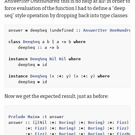
AnswerIter OneHundred
: this is no help at all! In order to
force evaluation of the function I had to define a “deep
seq” style operation by dropping back into type classes:
answer
=
deepSeq
(
undefined
::
AnswerIter
OneHundred
class
DeeqSeq
a
b
|
a
->
b
where
deepSeq
::
a
->
b
instance
DeeqSeq
Nil
Nil
where
deepSeq
=
id
instance
DeeqSeq
(
x
:+:
y
)
(
x
:+:
y
)
where
deepSeq
=
id
Now we get the expected result, just as before:
Prelude
Main
>
:
t
answer
answer
::
(
…
(
Nil
:+:
Boring
)
:+:
Boring
)
:+:
Fizz
)
:
:+:
Fizz
)
:+:
Boring
)
:+:
Boring
)
:+:
Fizz
)
:
:+:
Fizz
)
:+:
Boring
)
:+:
Boring
)
:+:
FizzBuz