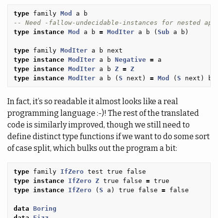
type
family
Mod
a
b
-- Need -fallow-undecidable-instances for nested app
type
instance
Mod
a
b
=
ModIter
a
b
(
Sub
a
b
)
type
family
ModIter
a
b
next
type
instance
ModIter
a
b
Negative
=
a
type
instance
ModIter
a
b
Z
=
Z
type
instance
ModIter
a
b
(
S
next
)
=
Mod
(
S
next
)
b
In fact, it’s so readable it almost looks like a real
programming language :-)! The rest of the translated
code is similarly improved, though we still need to
define distinct type functions if we want to do some sort
of case split, which bulks out the program a bit:
type
family
IfZero
test
true
false
type
instance
IfZero
Z
true
false
=
true
type
instance
IfZero
(
S
a
)
true
false
=
false
data
Boring
data
Fizz