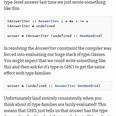
type-level answer last time we just wrote something
like this:
tAnswerIter
::
AnswerIter
i
a
=>
i
->
a
tAnswerIter
=
undefined
answer
=
tAnswerIter
(
undefined
::
OneHundred
)
In resolving the
AnswerIter
constraint the compiler was
forced into evaluating our huge stack of type classes.
You might expect that we could write something like
this and then ask for it’s type in GHCi to get the same
effect with type families:
answer
=
(
undefined
::
AnswerIter
OneHundred
)
Unfortunately (and entirely consistently, when you
think about it) type families are lazily evaluated! This
means that GHCi just tells us that
answer
has the type