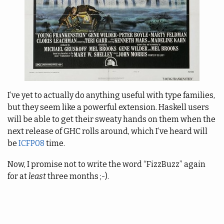
I’ve yet to actually do anything useful with type families,
but they seem like a powerful extension. Haskell users
will be able to get their sweaty hands on them when the
next release of GHC rolls around, which I’ve heard will
be
ICFP08
time.
Now, I promise not to write the word “FizzBuzz” again
for at
least
three months ;-).