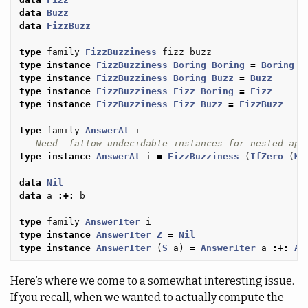
data
Buzz
data
FizzBuzz
type
family
FizzBuzziness
fizz
buzz
type
instance
FizzBuzziness
Boring
Boring
=
Boring
type
instance
FizzBuzziness
Boring
Buzz
=
Buzz
type
instance
FizzBuzziness
Fizz
Boring
=
Fizz
type
instance
FizzBuzziness
Fizz
Buzz
=
FizzBuzz
type
family
AnswerAt
i
-- Need -fallow-undecidable-instances for nested app
type
instance
AnswerAt
i
=
FizzBuzziness
(
IfZero
(
Mo
data
Nil
data
a
:+:
b
type
family
AnswerIter
i
type
instance
AnswerIter
Z
=
Nil
type
instance
AnswerIter
(
S
a
)
=
AnswerIter
a
:+:
An
Here’s where we come to a somewhat interesting issue.
If you recall, when we wanted to actually compute the