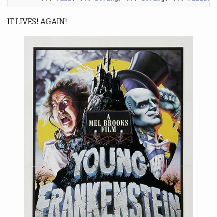
IT LIVES! AGAIN!