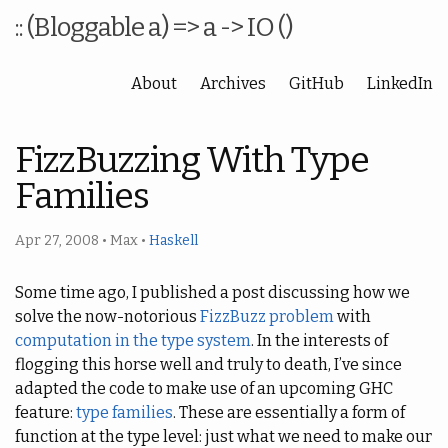
:: (Bloggable a) => a -> IO ()
About
Archives
GitHub
LinkedIn
FizzBuzzing With Type
Families
Apr 27, 2008
•
Max
•
Haskell
Some time ago, I published a post discussing how we
solve the now-notorious
FizzBuzz problem
with
computation in the type system
. In the interests of
flogging this horse well and truly to death, I’ve since
adapted the code to make use of an upcoming GHC
feature:
type families
. These are essentially a form of
function at the type level: just what we need to make our