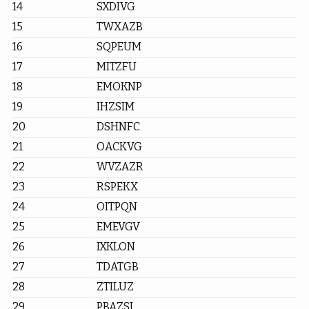
14
SXDIVG
15
TWXAZB
16
SQPEUM
17
MITZFU
18
EMOKNP
19
IHZSIM
20
DSHNFC
21
OACKVG
22
WVZAZR
23
RSPEKX
24
OITPQN
25
EMEVGV
26
IXKLON
27
TDATGB
28
ZTILUZ
29
PBAZSI