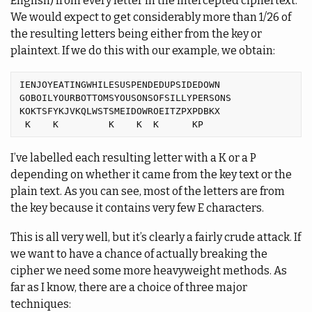
English) from every letter in the intercepted ciphertext.
We would expect to get considerably more than 1/26 of
the resulting letters being either from the key or
plaintext. If we do this with our example, we obtain:
IENJOYEATINGWHILESUSPENDEDUPSIDEDOWN

GOBOILYOURBOTTOMSYOUSONSOFSILLYPERSONS

KOKTSFYKJVKQLWSTSMEIDOWROEITZPXPDBKX

I’ve labelled each resulting letter with a K or a P
depending on whether it came from the key text or the
plain text. As you can see, most of the letters are from
the key because it contains very few E characters.
This is all very well, but it’s clearly a fairly crude attack. If
we want to have a chance of actually breaking the
cipher we need some more heavyweight methods. As
far as I know, there are a choice of three major
techniques: