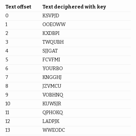
Text offset
Text deciphered with key
0
KSVPJD
1
OOEOWW
2
KXDBPI
3
TWQUBH
4
SJJGAT
5
FCVFMI
6
YOURBO
7
KNGGHJ
8
JZVMCU
9
VOBHNQ
10
KUWSJR
11
QPHOKQ
12
LADPJK
13
WWEODC