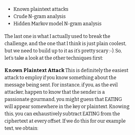
Known plaintext attacks
Crude N-gram analysis
Hidden Markov model N-gram analysis
The last one is what I actually used to break the
challenge, and the one that I think is just plain coolest,
but we need to build up to it as it’s pretty scary :-). So,
let’s take a look at the other techniques first:
Known Plaintext Attack
This is definitely the easiest
attack to employ if you know something about the
message being sent. For instance, if you, as the evil
attacker, happen to know that the sender is a
passionate gourmand, you might guess that EATING
will appear somewhere in the key or plaintext. Knowing
this, you can exhaustively subtract EATING from the
ciphertext at every offset. If we do this for our example
text, we obtain: