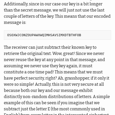
Additionally, since in our case our key is a bit longer
than the secret message, we will just not use the last
couple of letters of the key. This means that our encoded
message is:
The receiver can just subtract their known key to
retrieve the original text. Wow, great! Since we never
never reuse the key at any point in that message, and
assuming we never use they key again, it must
constitute a one time pad! This means that we must
have perfect security, right? Ah, grasshopper, if it only it
were so simple! Actually, this is not very secure at all
because both our key and our message exhibit
distinctly non-random distributions of letters. A simple
example of this can be seen if you imagine that we
subtract just the letter E (the most commonly used in