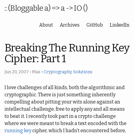
:: (Bloggable a) => a -> IO ()
About
Archives
GitHub
LinkedIn
Breaking The Running Key
Cipher: Part 1
Jun 20, 2007
•
Max
•
Cryptography
,
Solutions
I love challenges of all kinds, both the algorithmic and
cryptographic. There is just something inherently
compelling about pitting your wits alone against an
intellectual challenge, free to apply any and all means
to beat it. I recently took part in a crypto challenge
where we were meant to break a text encoded with the
running key
cipher, which I hadn’t encountered before,