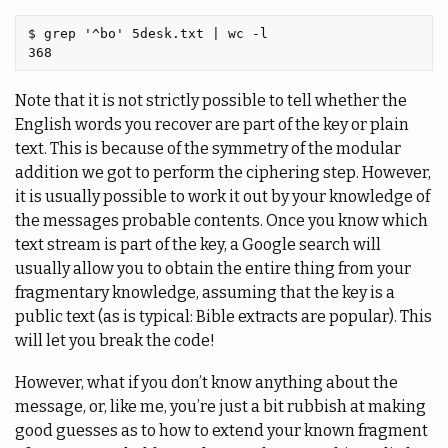
$ grep '^bo' 5desk.txt | wc -l

Note that it is not strictly possible to tell whether the
English words you recover are part of the key or plain
text. This is because of the symmetry of the modular
addition we got to perform the ciphering step. However,
it is usually possible to work it out by your knowledge of
the messages probable contents. Once you know which
text stream is part of the key, a Google search will
usually allow you to obtain the entire thing from your
fragmentary knowledge, assuming that the key is a
public text (as is typical: Bible extracts are popular). This
will let you break the code!
However, what if you don’t know anything about the
message, or, like me, you’re just a bit rubbish at making
good guesses as to how to extend your known fragment