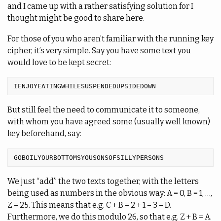
and I came up with a rather satisfying solution for I
thought might be good to share here.
For those of you who aren’t familiar with the running key
cipher, it’s very simple. Say you have some text you
would love to be kept secret:
But still feel the need to communicate it to someone,
with whom you have agreed some (usually well known)
key beforehand, say:
We just “add” the two texts together, with the letters
being used as numbers in the obvious way: A = 0, B = 1, …,
Z = 25. This means that e.g. C + B = 2 + 1 = 3 = D.
Furthermore, we do this modulo 26, so that e.g. Z + B = A.