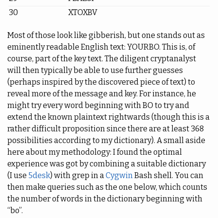
30
XTOXBV
Most of those look like gibberish, but one stands out as
eminently readable English text: YOURBO. This is, of
course, part of the key text. The diligent cryptanalyst
will then typically be able to use further guesses
(perhaps inspired by the discovered piece of text) to
reveal more of the message and key. For instance, he
might try every word beginning with BO to try and
extend the known plaintext rightwards (though this is a
rather difficult proposition since there are at least 368
possibilities according to my dictionary). A small aside
here about my methodology: I found the optimal
experience was got by combining a suitable dictionary
(I use
5desk
) with grep in a
Cygwin
Bash shell. You can
then make queries such as the one below, which counts
the number of words in the dictionary beginning with
“bo”.